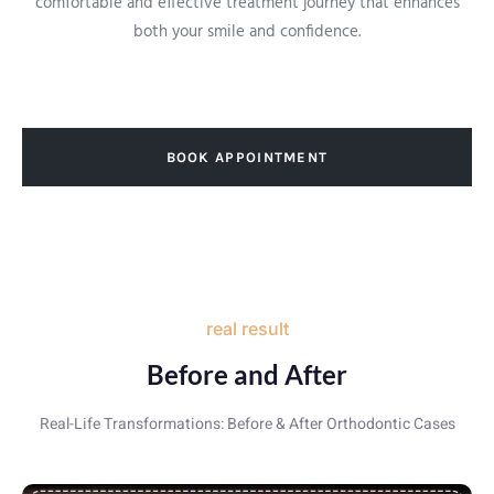
comfortable and effective treatment journey that enhances
both your smile and confidence.
BOOK APPOINTMENT
real result
Before and After
Real-Life Transformations: Before & After Orthodontic Cases