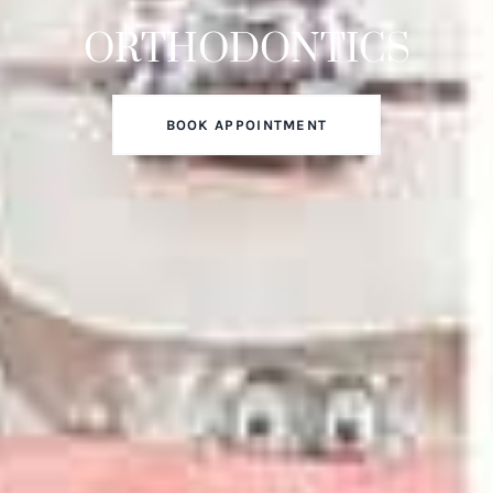
ORTHODONTICS
BOOK APPOINTMENT