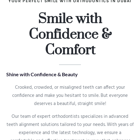
YOUR PERFECT SMILE WITH ORTHODONTICS IN DUBAI
Smile with
Confidence &
Comfort
Shine with Confidence & Beauty
Crooked, crowded, or misaligned teeth can affect your
confidence and make you hesitant to smile. But everyone
deserves a beautiful, straight smile!
Our team of expert orthodontists specializes in advanced
teeth alignment solutions tailored to your needs. With years of
experience and the latest technology, we ensure a