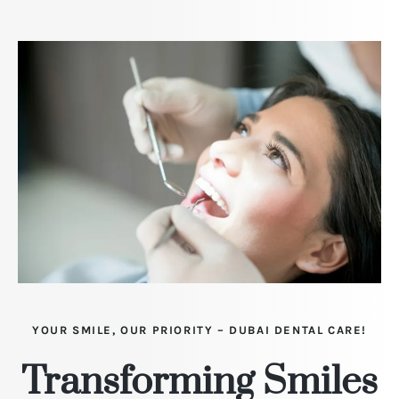
YOUR SMILE, OUR PRIORITY – DUBAI DENTAL CARE!
Transforming Smiles