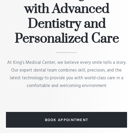
with Advanced
Dentistry and
Personalized Care
At King’s Medical Center, we believe every smile tells a story.
Our expert dental team combines skill, precision, and the
latest technology to provide you with world-class care in a
comfortable and welcoming environment
BOOK APPOINTMENT