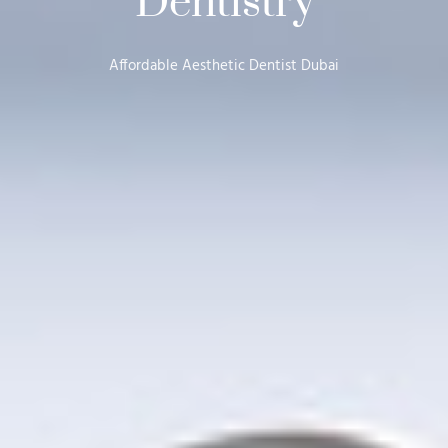
Dentistry
Affordable Aesthetic Dentist Dubai