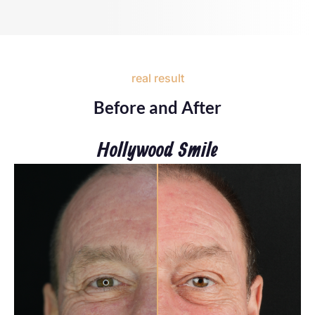
real result
Before and After
Hollywood Smile